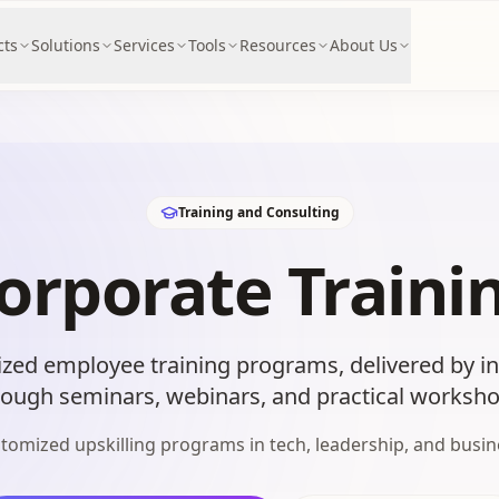
cts
Solutions
Services
Tools
Resources
About Us
Training and Consulting
orporate Traini
zed employee training programs, delivered by ind
rough seminars, webinars, and practical worksho
tomized upskilling programs in tech, leadership, and busin