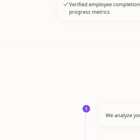
Verified employee completion 
progress metrics
1
We analyze you