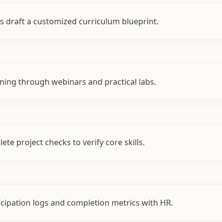
s draft a customized curriculum blueprint.
ining through webinars and practical labs.
te project checks to verify core skills.
cipation logs and completion metrics with HR.