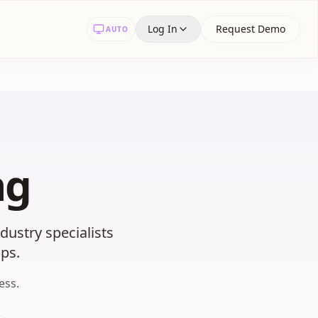
Log In
Request Demo
AUTO
ng
ustry specialists
ps.
ess.