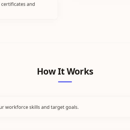
certificates and
How It Works
r workforce skills and target goals.