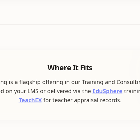
Where It Fits
ng is a flagship offering in our Training and Consult
d on your LMS or delivered via the
EduSphere
trainin
TeachEX
for teacher appraisal records.