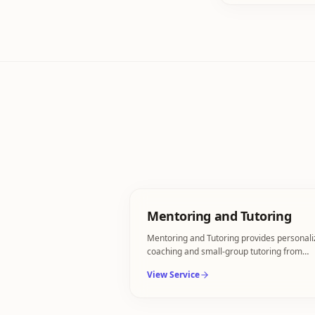
Mentoring and Tutoring
Mentoring and Tutoring provides personal
coaching and small-group tutoring from
industry specialists.
View Service