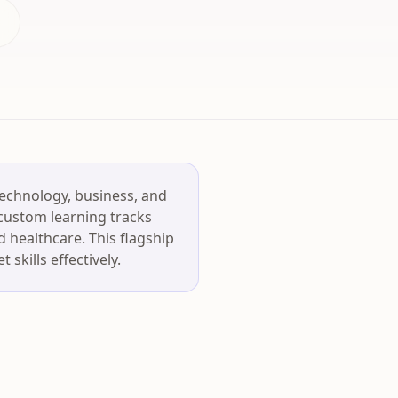
technology, business, and
 custom learning tracks
d healthcare. This flagship
skills effectively.