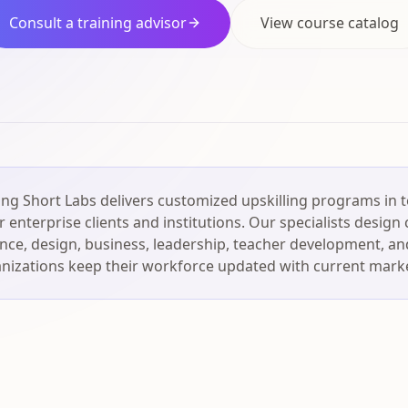
Consult a training advisor
View course catalog
ng Short Labs delivers customized upskilling programs in 
 enterprise clients and institutions. Our specialists design
igence, design, business, leadership, teacher development, an
nizations keep their workforce updated with current market 