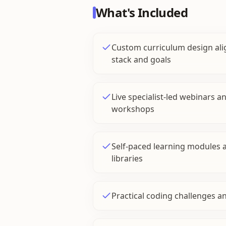
What's Included
Custom curriculum design ali
stack and goals
Live specialist-led webinars 
workshops
Self-paced learning modules 
libraries
Practical coding challenges a