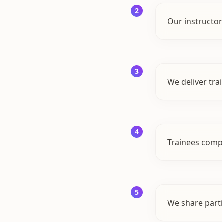
2
Our instructor
3
We deliver tra
4
Trainees comple
5
We share parti