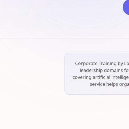
Corporate Training by Lo
leadership domains for
covering artificial intell
service helps orga