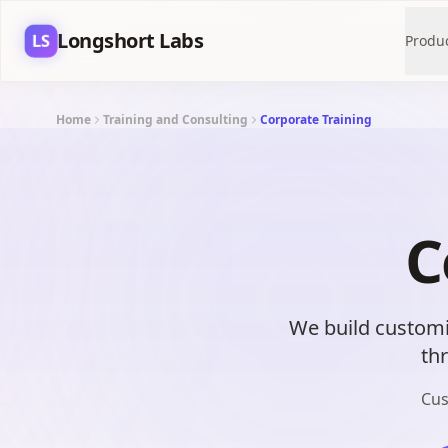
Longshort Labs
LS
Produ
Home
Training and Consulting
Corporate Training
C
We build customi
th
Cus