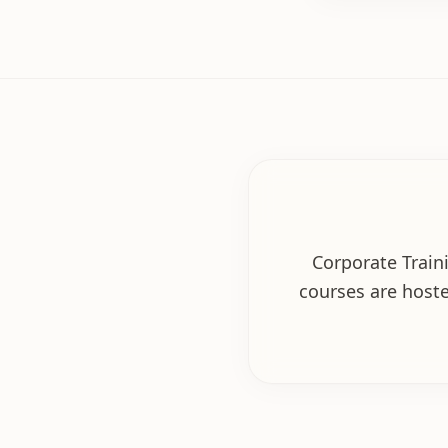
Corporate Traini
courses are hoste