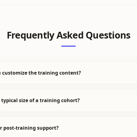
Frequently Asked Questions
 customize the training content?
 typical size of a training cohort?
r post-training support?