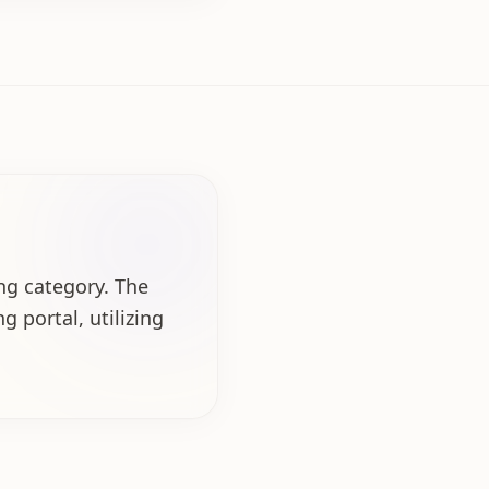
ing category. The
g portal, utilizing