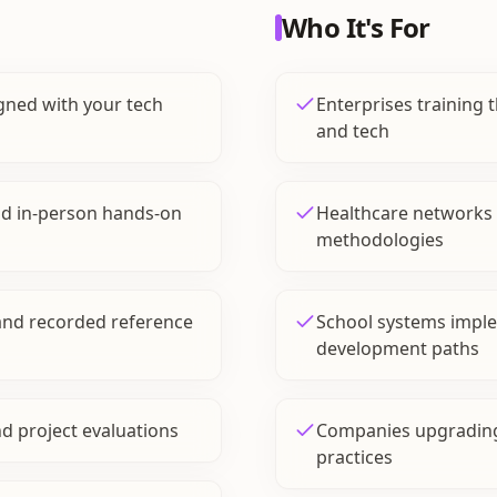
Who It's For
gned with your tech
Enterprises training th
and tech
and in-person hands-on
Healthcare networks u
methodologies
and recorded reference
School systems impl
development paths
nd project evaluations
Companies upgradin
practices