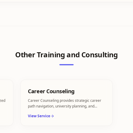
Other
Training and Consulting
Career Counseling
ized
Career Counseling provides strategic career
path navigation, university planning, and
transition consulting.
View Service