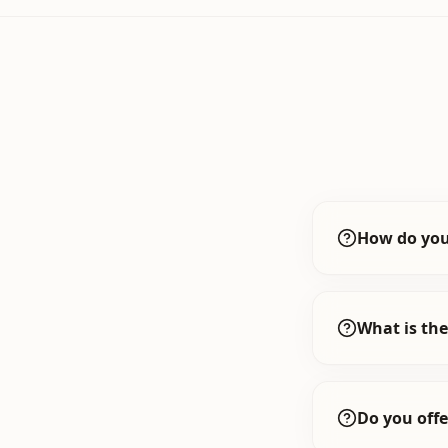
How do you
What is the
Do you offe