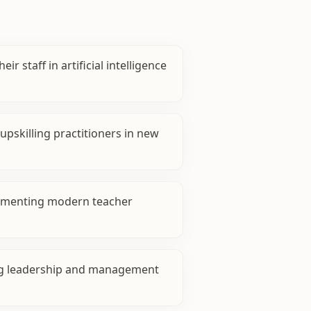
eir staff in artificial intelligence
pskilling practitioners in new
ementing modern teacher
g leadership and management