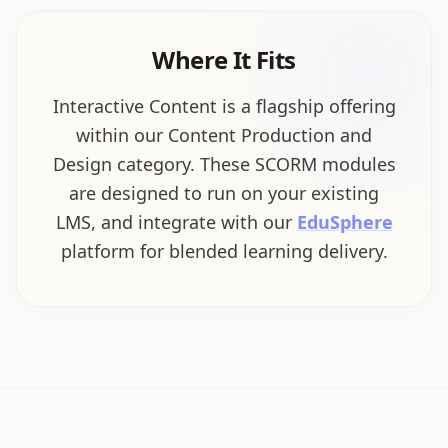
Where It Fits
Interactive Content is a flagship offering
within our Content Production and
Design category. These SCORM modules
are designed to run on your existing
LMS, and integrate with our
EduSphere
platform for blended learning delivery.