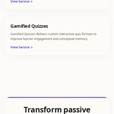
View Service
Gamified Quizzes
Gamified Quizzes delivers custom interactive quiz formats to
improve learner engagement and conceptual memory.
View Service
Transform passive