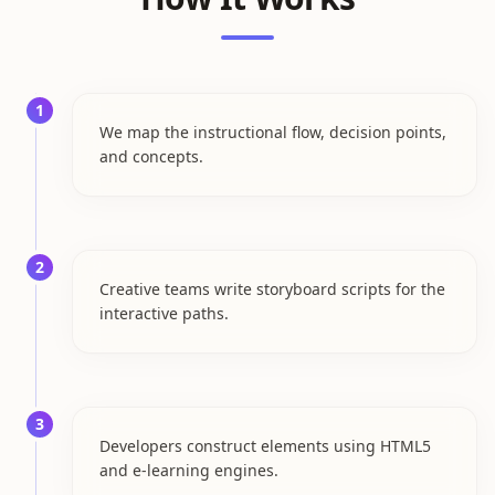
1
We map the instructional flow, decision points,
and concepts.
2
Creative teams write storyboard scripts for the
interactive paths.
3
Developers construct elements using HTML5
and e-learning engines.