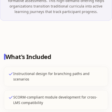
formative assessments. This high-demand offering helps
organizations transition traditional curricula into active
learning journeys that track participant progress.
What's Included
Instructional design for branching paths and
scenarios
SCORM-compliant module development for cross-
LMS compatibility