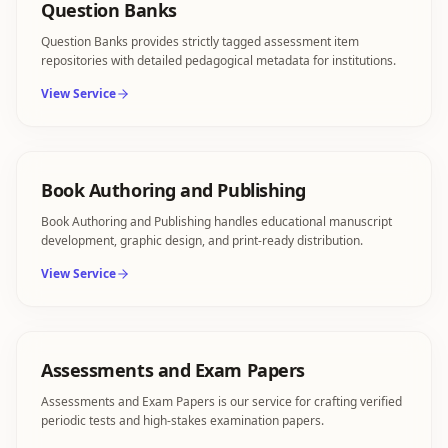
Question Banks
Question Banks provides strictly tagged assessment item
repositories with detailed pedagogical metadata for institutions.
View Service
Book Authoring and Publishing
Book Authoring and Publishing handles educational manuscript
development, graphic design, and print-ready distribution.
View Service
Assessments and Exam Papers
Assessments and Exam Papers is our service for crafting verified
periodic tests and high-stakes examination papers.