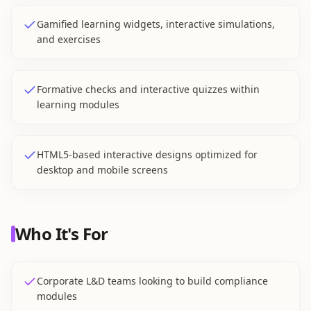
Gamified learning widgets, interactive simulations,
and exercises
Formative checks and interactive quizzes within
learning modules
HTML5-based interactive designs optimized for
desktop and mobile screens
Who It's For
Corporate L&D teams looking to build compliance
modules