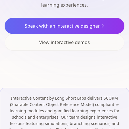
learning experiences.
Speak with an interactive designer
View interactive demos
Interactive Content by Long Short Labs delivers SCORM
(Sharable Content Object Reference Model) compliant e-
learning modules and gamified learning experiences for
schools and enterprises. Our team designs interactive
lessons featuring simulations, branching scenarios, and