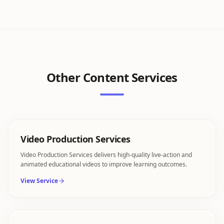
Other
Content Services
Video Production Services
Video Production Services delivers high-quality live-action and
animated educational videos to improve learning outcomes.
View Service