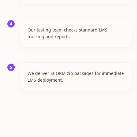
4
Our testing team checks standard LMS
tracking and reports.
5
We deliver SCORM zip packages for immediate
LMS deployment.