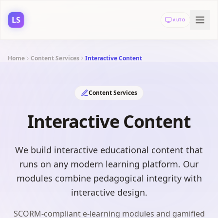
LS
AUTO
Home
Content Services
Interactive Content
Content Services
Interactive Content
We build interactive educational content that
runs on any modern learning platform. Our
modules combine pedagogical integrity with
interactive design.
SCORM-compliant e-learning modules and gamified