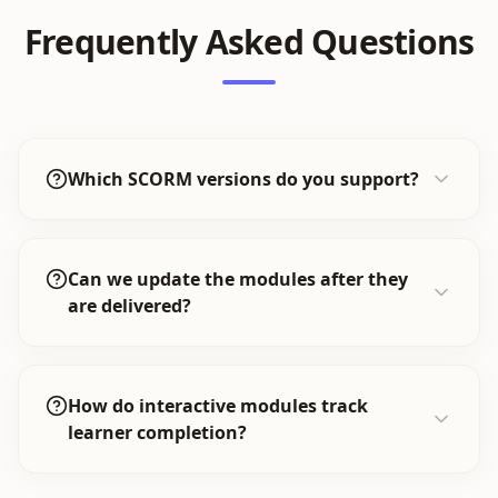
Frequently Asked Questions
Which SCORM versions do you support?
Can we update the modules after they
are delivered?
How do interactive modules track
learner completion?