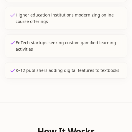
Higher education institutions modernizing online
course offerings
EdTech startups seeking custom gamified learning
activities
K–12 publishers adding digital features to textbooks
How It Works