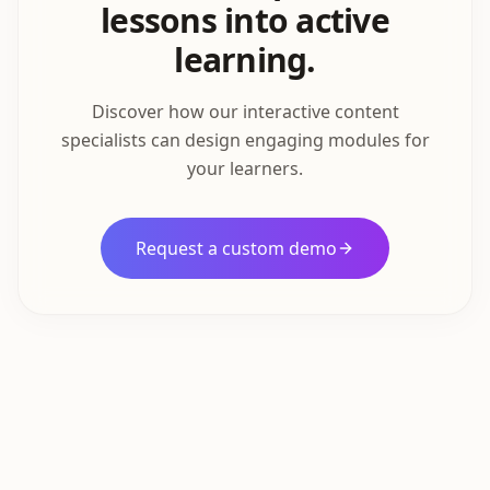
lessons into active
learning.
Discover how our interactive content
specialists can design engaging modules for
your learners.
Request a custom demo