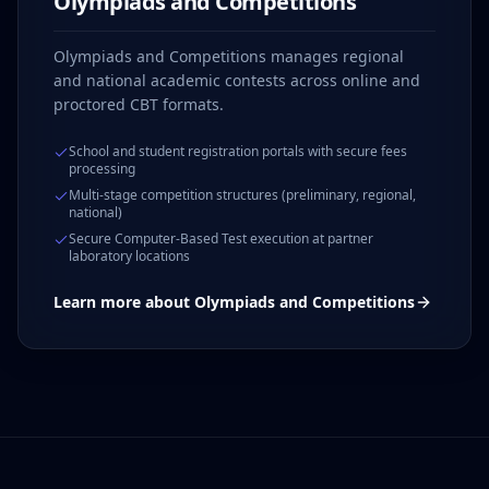
Olympiads and Competitions
Olympiads and Competitions manages regional
and national academic contests across online and
proctored CBT formats.
School and student registration portals with secure fees
processing
Multi-stage competition structures (preliminary, regional,
national)
Secure Computer-Based Test execution at partner
laboratory locations
Learn more about
Olympiads and Competitions