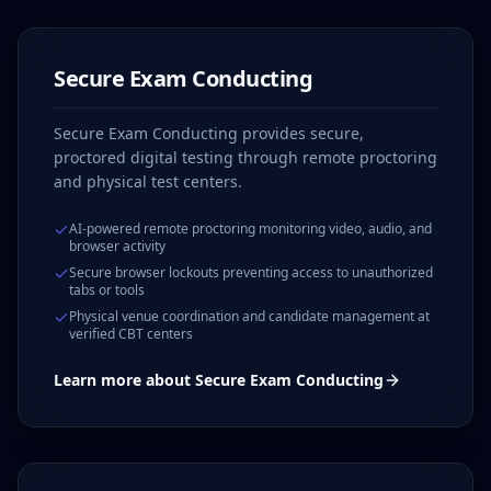
Secure Exam Conducting
Secure Exam Conducting provides secure,
proctored digital testing through remote proctoring
and physical test centers.
AI-powered remote proctoring monitoring video, audio, and
browser activity
Secure browser lockouts preventing access to unauthorized
tabs or tools
Physical venue coordination and candidate management at
verified CBT centers
Learn more about
Secure Exam Conducting