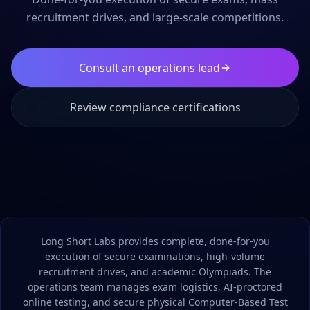
recruitment drives, and large-scale competitions.
Consult an operations lead
Review compliance certifications
Long Short Labs provides complete, done-for-you
execution of secure examinations, high-volume
recruitment drives, and academic Olympiads. The
operations team manages exam logistics, AI-proctored
online testing, and secure physical Computer-Based Test