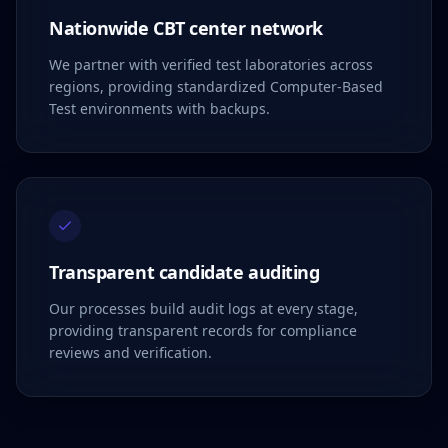
Nationwide CBT center network
We partner with verified test laboratories across
regions, providing standardized Computer-Based
Test environments with backups.
Transparent candidate auditing
Our processes build audit logs at every stage,
providing transparent records for compliance
reviews and verification.