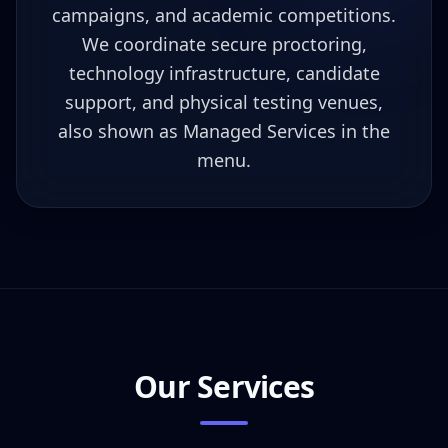
campaigns, and academic competitions.
We coordinate secure proctoring,
technology infrastructure, candidate
support, and physical testing venues,
also shown as Managed Services in the
menu.
Our Services