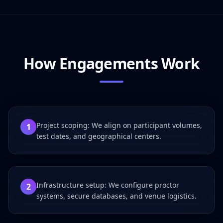
How Engagements Work
Project scoping: We align on participant volumes,
1
test dates, and geographical centers.
Infrastructure setup: We configure proctor
2
systems, secure databases, and venue logistics.