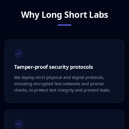
Why Long Short Labs
Tamper-proof security protocols
We deploy strict physical and digital protocols,
including encrypted test networks and proctor
checks, to protect test integrity and prevent leaks.