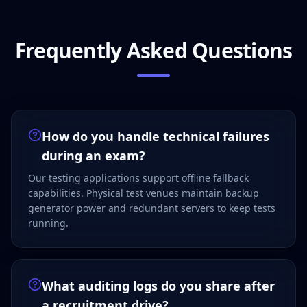
Frequently Asked Questions
How do you handle technical failures
during an exam?
Our testing applications support offline fallback
capabilities. Physical test venues maintain backup
generator power and redundant servers to keep tests
running.
What auditing logs do you share after
a recruitment drive?