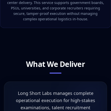
center delivery. This service supports government boards,
PSUs, universities, and corporate recruiters requiring
secure, tamper-proof execution without managing
complex operational logistics in-house.
What We Deliver
Long Short Labs manages complete
operational execution for high-stakes
examinations, talent recruitment