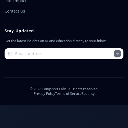
Our Impact
Contact Us
Stay Updated
Get the latest insights on AI and education directly to your inbox.
©
2026
Longshort Labs. All rights reserved.
Privacy Policy
Terms of Service
Security