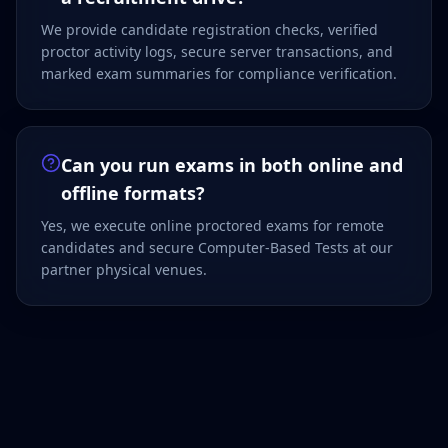
We provide candidate registration checks, verified
proctor activity logs, secure server transactions, and
marked exam summaries for compliance verification.
Can you run exams in both online and
offline formats?
Yes, we execute online proctored exams for remote
candidates and secure Computer-Based Tests at our
partner physical venues.