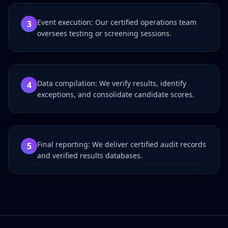
Event execution: Our certified operations team
3
oversees testing or screening sessions.
Data compilation: We verify results, identify
4
exceptions, and consolidate candidate scores.
Final reporting: We deliver certified audit records
5
and verified results databases.