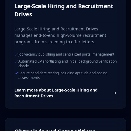
Large-Scale Hiring and Recruitment
Drives
Large-Scale Hiring and Recruitment Drives
manages end-to-end high-volume recruitment
programs from screening to offer letters.
Job vacancy publishing and centralized portal management
Automated CV shortlisting and initial background verification
checks
Secure candidate testing including aptitude and coding
assessments
Learn more about
Large-Scale Hiring and
Recruitment Drives