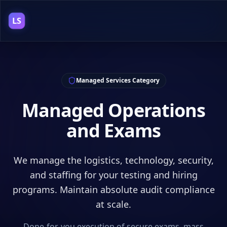
LS
Managed Services
Category
Managed Operations
and Exams
We manage the logistics, technology, security,
and staffing for your testing and hiring
programs. Maintain absolute audit compliance
at scale.
Done-for-you execution of secure exams, mass