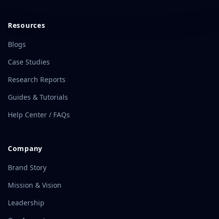
Resources
Blogs
Case Studies
Research Reports
Guides & Tutorials
Help Center / FAQs
Company
Brand Story
Mission & Vision
Leadership