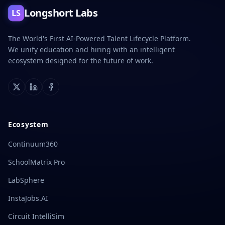
Longshort Labs
LS
The World's First AI-Powered Talent Lifecycle Platform.
We unify education and hiring with an intelligent
ecosystem designed for the future of work.
X
LinkedIn
Facebook
Ecosystem
Continuum360
SchoolMatrix Pro
LabSphere
InstaJobs.AI
Circuit IntelliSim