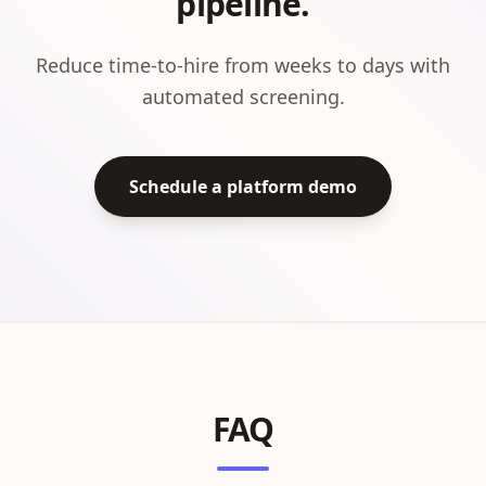
pipeline.
Reduce time-to-hire from weeks to days with
automated screening.
Schedule a platform demo
FAQ