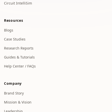
Circuit IntelliSim
Resources
Blogs
Case Studies
Research Reports
Guides & Tutorials
Help Center / FAQs
Company
Brand Story
Mission & Vision
Leadership