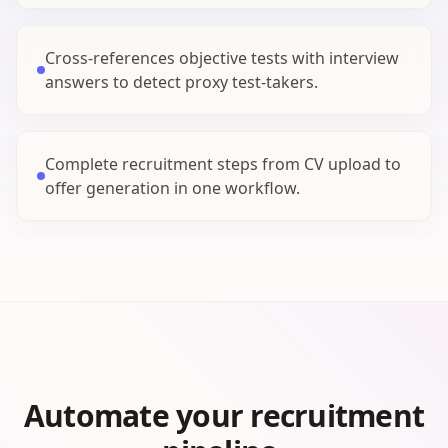
Cross-references objective tests with interview
answers to detect proxy test-takers.
Complete recruitment steps from CV upload to
offer generation in one workflow.
Automate your recruitment