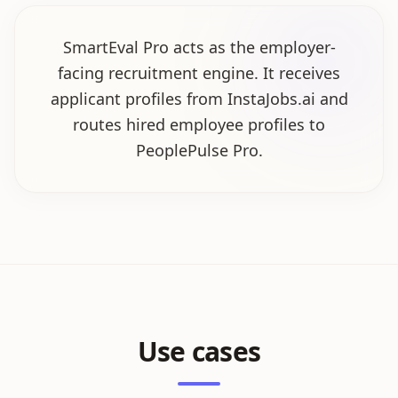
SmartEval Pro acts as the employer-
facing recruitment engine. It receives
applicant profiles from InstaJobs.ai and
routes hired employee profiles to
PeoplePulse Pro.
Use cases