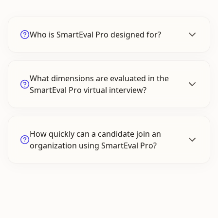
Who is SmartEval Pro designed for?
What dimensions are evaluated in the
SmartEval Pro virtual interview?
How quickly can a candidate join an
organization using SmartEval Pro?