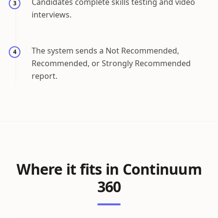
Candidates complete skills testing and video
3
interviews.
The system sends a Not Recommended,
4
Recommended, or Strongly Recommended
report.
Where it fits in Continuum
360