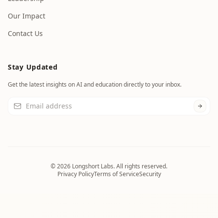
Our Impact
Contact Us
Stay Updated
Get the latest insights on AI and education directly to your inbox.
©
2026
Longshort Labs. All rights reserved.
Privacy Policy
Terms of Service
Security