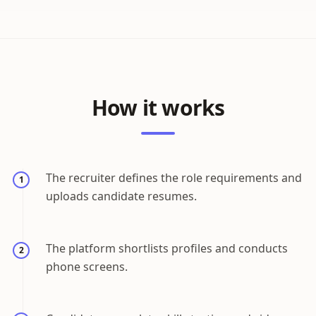
How it works
The recruiter defines the role requirements and
1
uploads candidate resumes.
The platform shortlists profiles and conducts
2
phone screens.