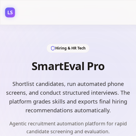
LS
Hiring & HR Tech
SmartEval Pro
Shortlist candidates, run automated phone
screens, and conduct structured interviews. The
platform grades skills and exports final hiring
recommendations automatically.
Agentic recruitment automation platform for rapid
candidate screening and evaluation.