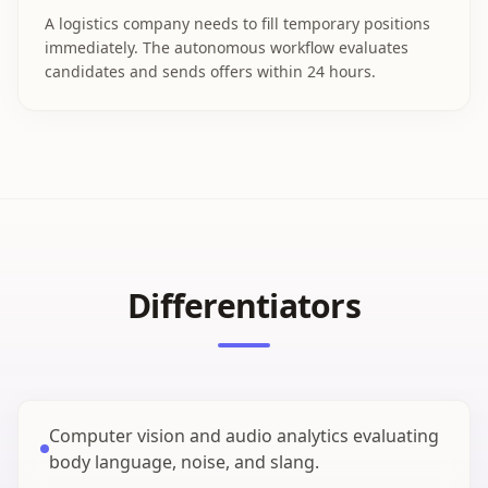
A logistics company needs to fill temporary positions
immediately. The autonomous workflow evaluates
candidates and sends offers within 24 hours.
Differentiators
Computer vision and audio analytics evaluating
body language, noise, and slang.