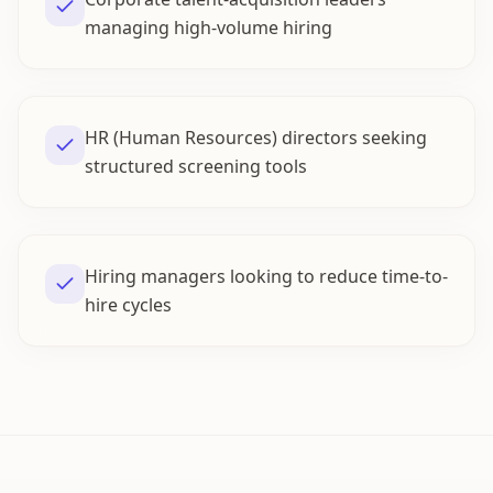
managing high-volume hiring
HR (Human Resources) directors seeking
structured screening tools
Hiring managers looking to reduce time-to-
hire cycles