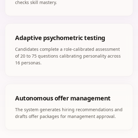
checks skill mastery.
Adaptive psychometric testing
Candidates complete a role-calibrated assessment
of 20 to 75 questions calibrating personality across
16 personas.
Autonomous offer management
The system generates hiring recommendations and
drafts offer packages for management approval.