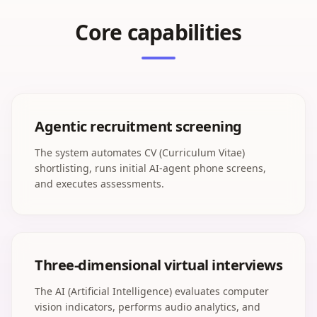
Core capabilities
Agentic recruitment screening
The system automates CV (Curriculum Vitae)
shortlisting, runs initial AI-agent phone screens,
and executes assessments.
Three-dimensional virtual interviews
The AI (Artificial Intelligence) evaluates computer
vision indicators, performs audio analytics, and