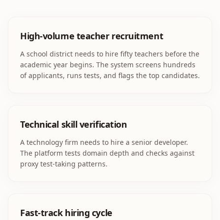
High-volume teacher recruitment
A school district needs to hire fifty teachers before the
academic year begins. The system screens hundreds
of applicants, runs tests, and flags the top candidates.
Technical skill verification
A technology firm needs to hire a senior developer.
The platform tests domain depth and checks against
proxy test-taking patterns.
Fast-track hiring cycle