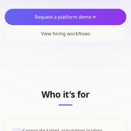
Request a platform demo
View hiring workflows
Who it's for
Corporate talent-acquisition leaders