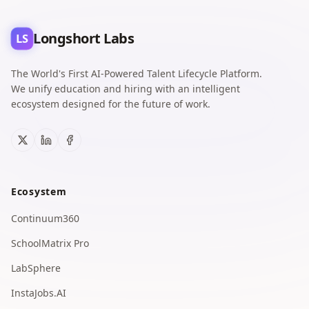
Longshort Labs
LS
The World's First AI-Powered Talent Lifecycle Platform.
We unify education and hiring with an intelligent
ecosystem designed for the future of work.
X
LinkedIn
Facebook
Ecosystem
Continuum360
SchoolMatrix Pro
LabSphere
InstaJobs.AI